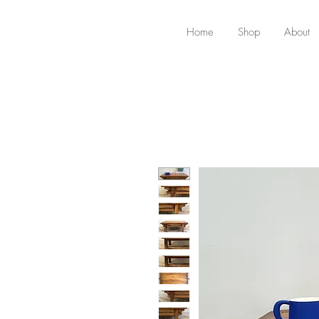
Home
Shop
About