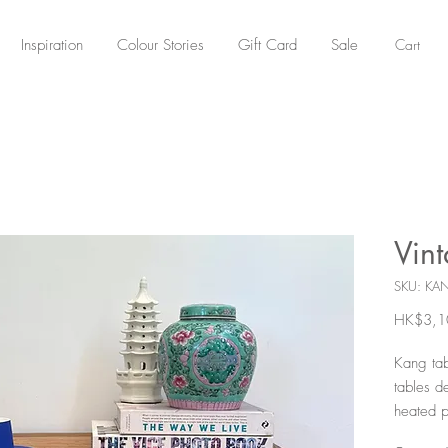
Cart
Inspiration
Colour Stories
Gift Card
Sale
Vin
SKU: KA
HK$3,1
Kang tab
tables d
heated p
common i