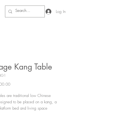
Log In
tage Kang Table
NG1
Price
00.00
les are traditional low Chinese
esigned to be placed on a kang, a
latform bed and living space
n northern China. These tables