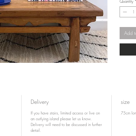
Quantity
served v
dining t
stand, or
modern h
table for
Add t
Delivery
size
If you have stairs, limited access or live on
75cm lon
an outlying island please let us know.
Delivery will need to be discussed in further
detail.