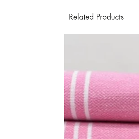
Related Products