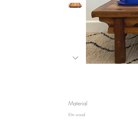
Material
Elm wood