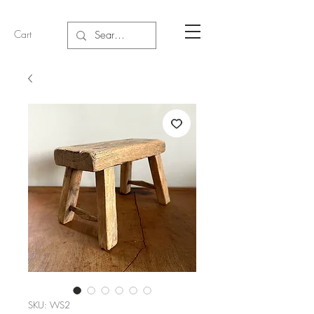
Cart
SKU: WS2