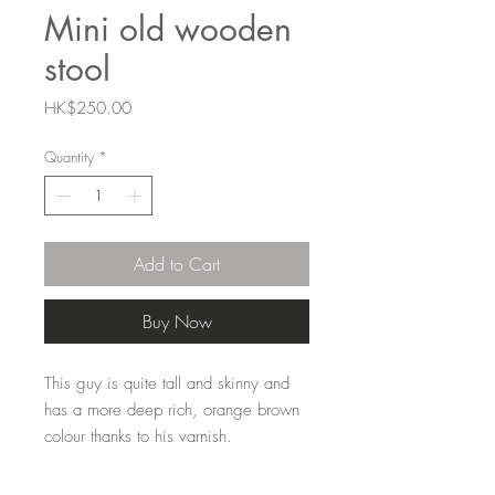
Mini old wooden
stool
Price
HK$250.00
Quantity
*
Add to Cart
Buy Now
This guy is quite tall and skinny and
has a more deep rich, orange brown
colour thanks to his varnish.
These mini stools take us back to the