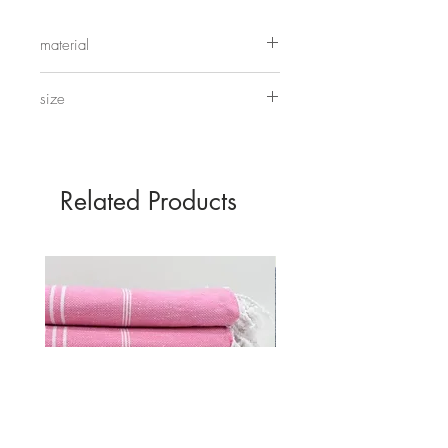
these up together, use them for trinkets
or even making your own moon
material
cakes.
wood
size
28cm x 7.5cm
Related Products