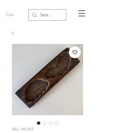
Cart
SKU: MCM5