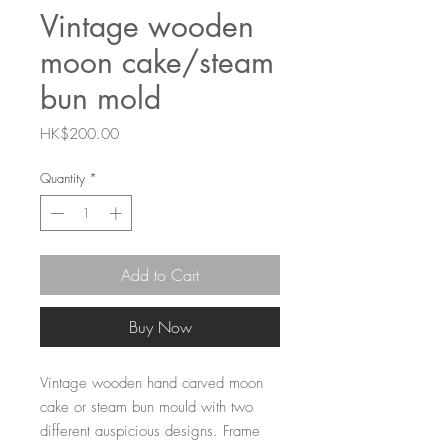
Vintage wooden
moon cake/steam
bun mold
Price
HK$200.00
Quantity
*
Add to Cart
Buy Now
Vintage wooden hand carved moon
cake or steam bun mould with two
different auspicious designs. Frame