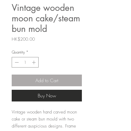
Vintage wooden
moon cake/steam
bun mold
Price
HK$200.00
Quantity
*
Add to Cart
Buy Now
Vintage wooden hand carved moon
cake or steam bun mould with two
different auspicious designs. Frame