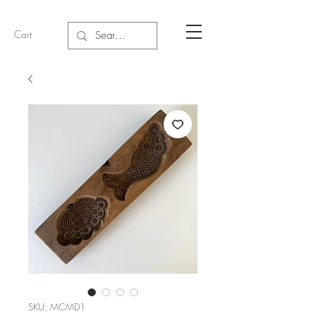
Cart
SKU: MCMD1