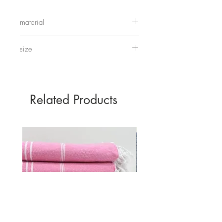
these up together, use them for trinkets
or even making your own moon
material
cakes.
wood
size
28cm x 7.5cm
Related Products