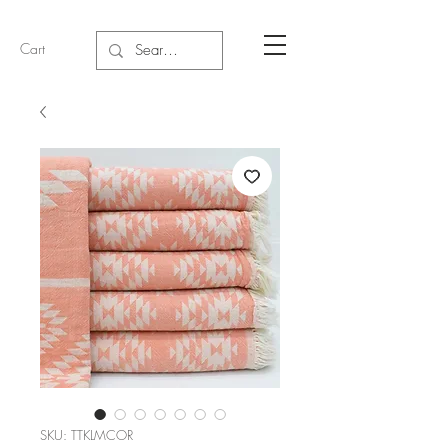
Cart
SKU: TTKLMCOR