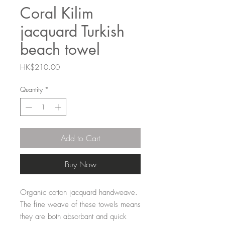
Coral Kilim
jacquard Turkish
beach towel
Price
HK$210.00
Quantity
*
Add to Cart
Buy Now
Organic cotton jacquard handweave.
The fine weave of these towels means
they are both absorbant and quick