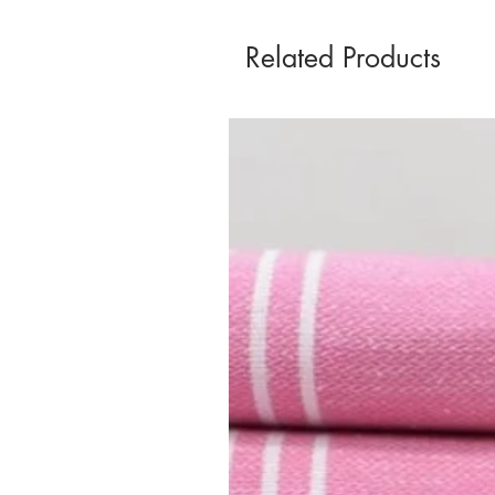
Related Products