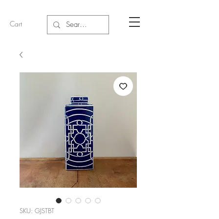
Cart
SKU: GJSTBT