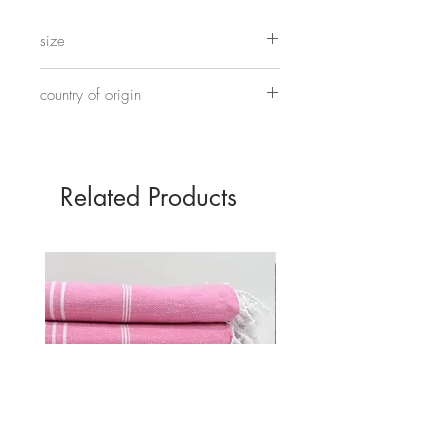
This one has a modern hand painted
design in traditional blue and white
size
colourway.
Approximately 40cm tall and 15.5cm wide.
country of origin
Made in China
Related Products