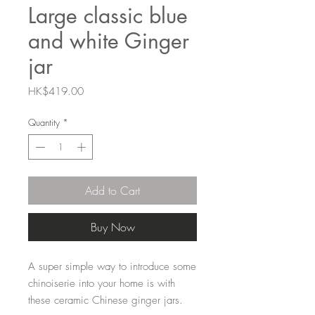
Large classic blue
and white Ginger
jar
Price
HK$419.00
Quantity
*
Add to Cart
Buy Now
A super simple way to introduce some
chinoiserie into your home is with
these ceramic Chinese ginger jars.