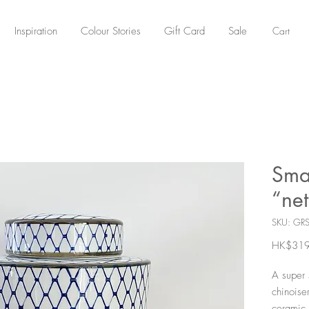
Cart
Inspiration
Colour Stories
Gift Card
Sale
Sma
“net
SKU: GR
HK$319
A super 
chinoise
ceramic 