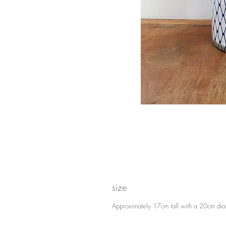
size
Approximately 17cm tall with a 20cm dia