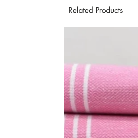
Related Products