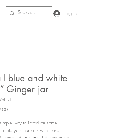
Log In
ll blue and white
” Ginger jar
SMNET
Price
.00
simple way to introduce some
rie into your home is with these
Chinese ginger jars. This one has a