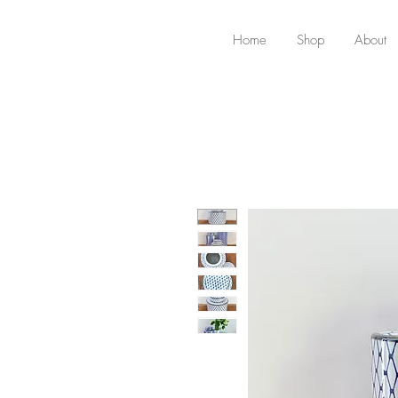
Home
Shop
About