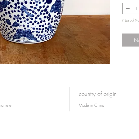
Out of S
No
country of origin
diameter
Made in China