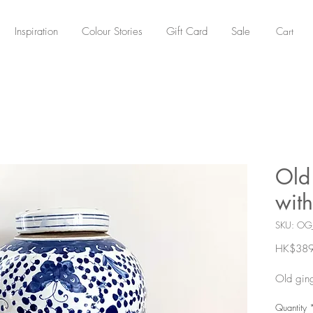
Cart
Inspiration
Colour Stories
Gift Card
Sale
Old 
with
SKU: OG
HK$389
Old ging
Quantity