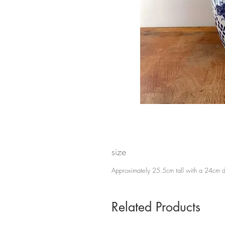
size
Approximately 25.5cm tall with a 24cm 
Related Products