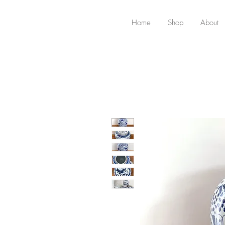
Home
Shop
About