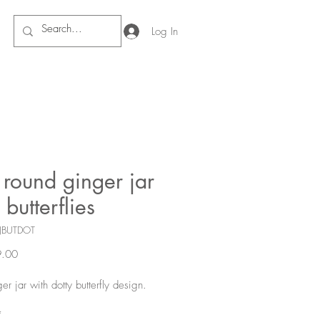
Log In
round ginger jar
 butterflies
JBUTDOT
Price
.00
er jar with dotty butterfly design.
*