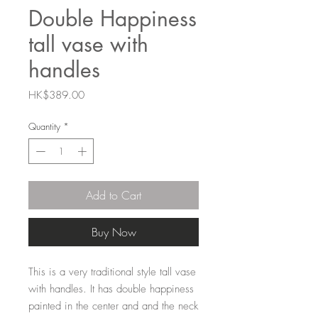
Double Happiness
tall vase with
handles
Price
HK$389.00
Quantity
*
Add to Cart
Buy Now
This is a very traditional style tall vase
with handles. It has double happiness
painted in the center and and the neck