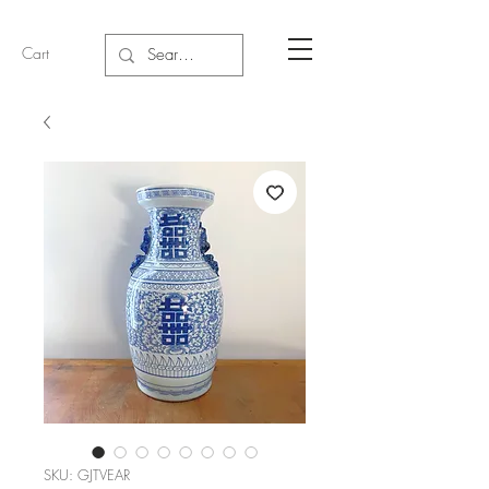
Cart
SKU: GJTVEAR