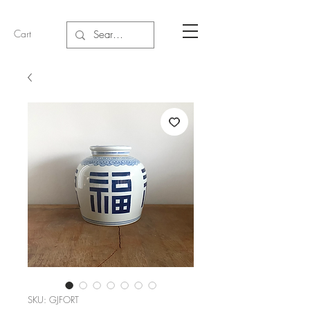
Cart
SKU: GJFORT