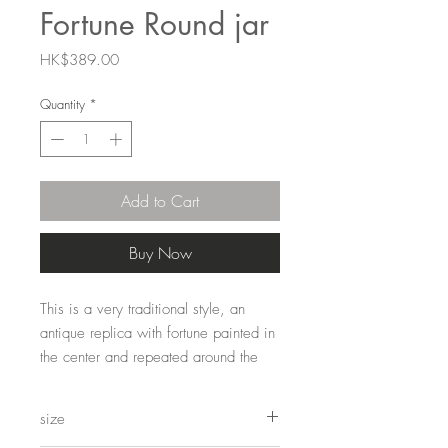
Fortune Round jar
Price
HK$389.00
Quantity
*
Add to Cart
Buy Now
This is a very traditional style, an 
antique replica with fortune painted in 
the center and repeated around the 
vase. Classic ginger jar. Looks great 
mixed and matched with all our other 
size
styles.