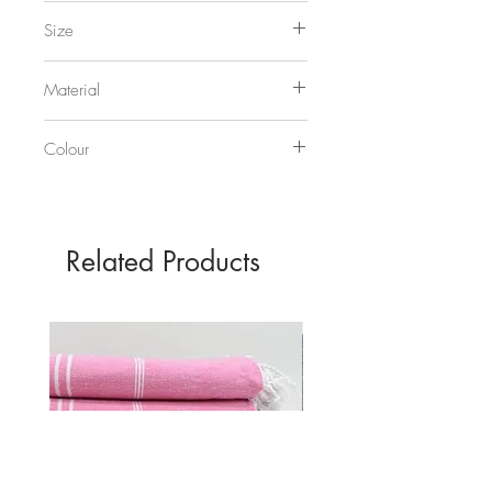
Bold and Noble
Size
50 x 70cm
Material
250gsm recycled off-white card
Colour
Slate
Related Products