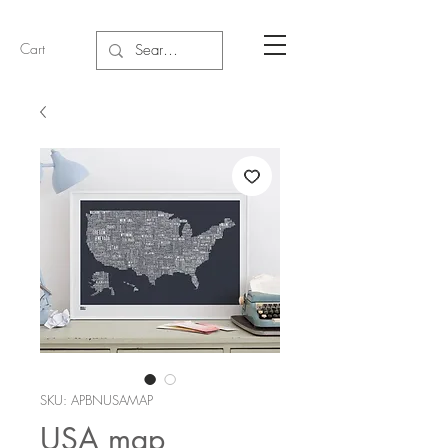
Cart
SKU: APBNUSAMAP
USA map