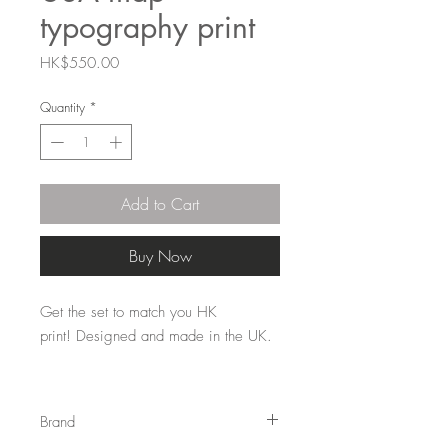
typography print
Price
HK$550.00
Quantity
*
Add to Cart
Buy Now
Get the set to match you HK
print! Designed and made in the UK.
These are sold unframed.
Fits into
standard size (50cmx 70cm) 'off the
Brand
shelf' frame.