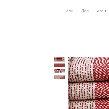
Home
Shop
About