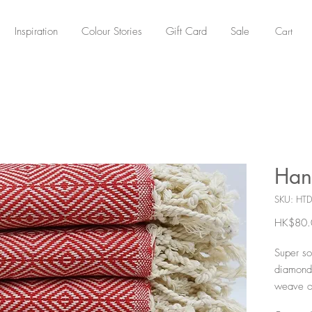
Cart
Inspiration
Colour Stories
Gift Card
Sale
Han
SKU: HTD
HK$80.
Super so
diamond 
weave o
they are