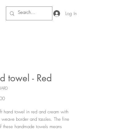
Log In
d towel - Red
IARD
Price
00
ft hand towel in red and cream with
weave border and tassles. The fine
f these handmade towels means
 both absorbant and quick drying