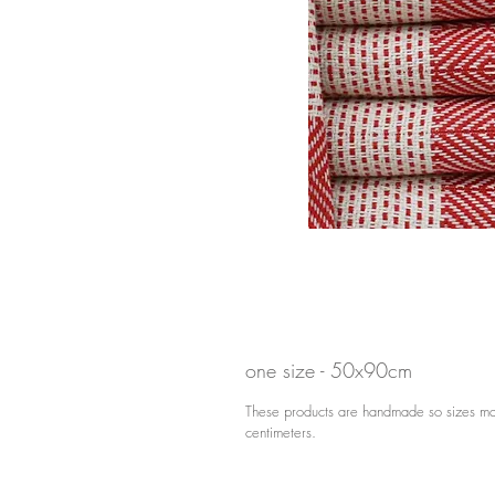
one size - 50x90cm
These products are handmade so sizes may
centimeters.