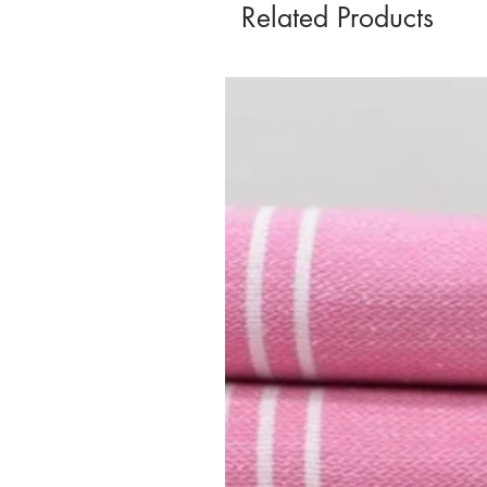
Related Products