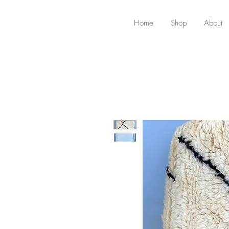
Home
Shop
About