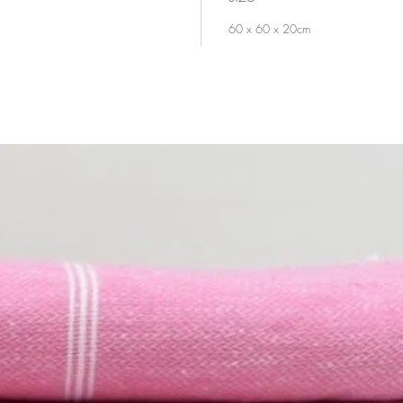
60 x 60 x 20cm