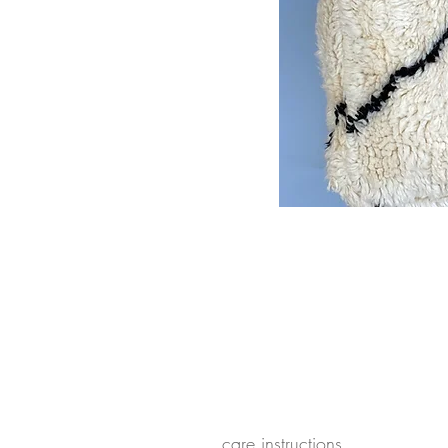
care instructions