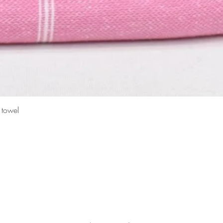
Quick View
 towel
Top