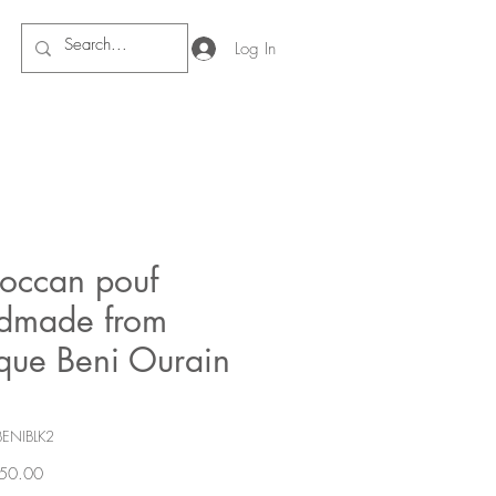
Log In
occan pouf
dmade from
ique Beni Ourain
BENIBLK2
Price
50.00