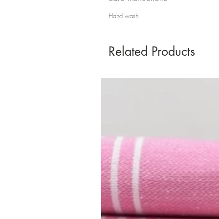
Hand wash
Related Products