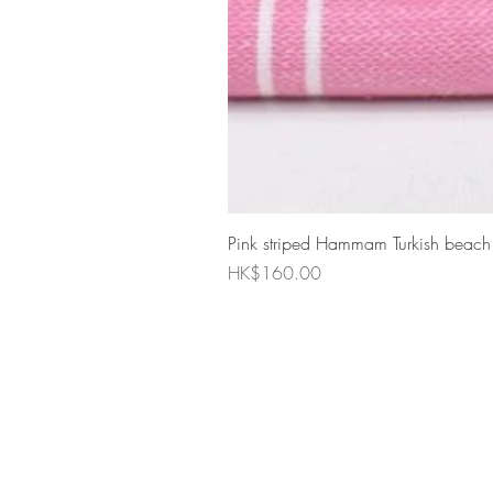
Pink striped Hammam Turkish beach
Price
HK$160.00