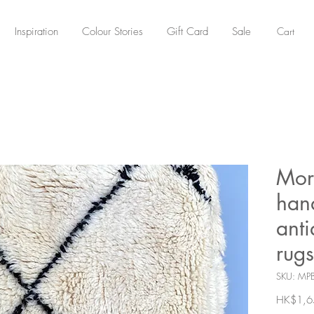
Cart
Inspiration
Colour Stories
Gift Card
Sale
Mor
han
ant
rugs
SKU: MP
HK$1,6