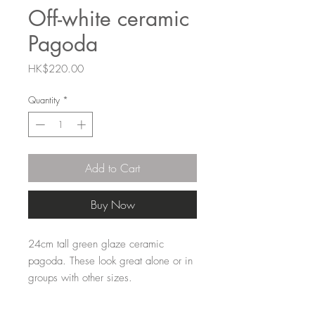
Off-white ceramic
Pagoda
Price
HK$220.00
Quantity
*
Add to Cart
Buy Now
24cm tall green glaze ceramic
pagoda. These look great alone or in
groups with other sizes.