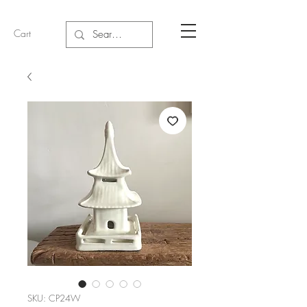
Cart
SKU: CP24W