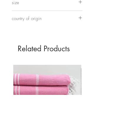
size
Approximately 24cm x 12cm
country of origin
Made in China
Related Products