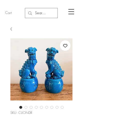
Cart
SKU: CLIONDR