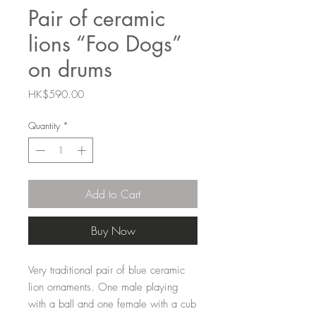
Pair of ceramic
lions “Foo Dogs”
on drums
Price
HK$590.00
Quantity
*
Add to Cart
Buy Now
Very traditional pair of blue ceramic
lion ornaments. One male playing
with a ball and one female with a cub