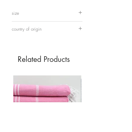
under foot. These ones are slightly
more interesting standing on round
size
Chinese style drums.
Approximately 27cm x 12.5cm x 9cm
country of origin
Made in China
Related Products