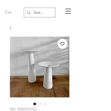
Cart
SKU: K92GW/G-S