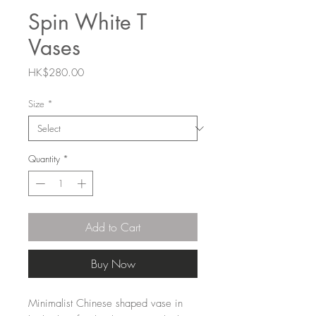
Spin White T
Vases
Price
HK$280.00
Size
*
Quantity
*
Add to Cart
Buy Now
Minimalist Chinese shaped vase in