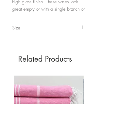
high gloss finish. These vases look
great empty or with a single branch or
stem inside.
Size
They come in both Black and White.
Short - 18.3cm x 15cm (at top of T) - 350ml
Tall - 26.5cm x 15cm (at top of T) - 510ml
Related Products